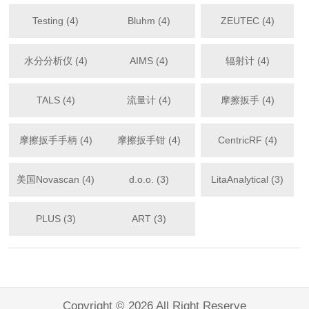
Testing (4)
Bluhm (4)
ZEUTEC (4)
水分分析仪 (4)
AIMS (4)
辐射计 (4)
TALS (4)
流量计 (4)
摩擦扳手 (4)
摩擦扳手手柄 (4)
摩擦扳手钳 (4)
CentricRF (4)
美国Novascan (4)
d.o.o. (3)
LitaAnalytical (3)
PLUS (3)
ART (3)
Copyright © 2026 All Right Reserve