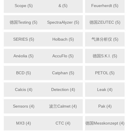
Scope (5)
& (5)
Feuerherdt (5)
德国Testing (5)
SpectraAlyzer (5)
德国ZEUTEC (5)
SERIES (5)
Holbach (5)
气体分析仪 (5)
Anéolia (5)
AccuFlo (5)
德国S.K.I. (5)
BCD (5)
Catphan (5)
PETOL (5)
Calcis (4)
Detection (4)
Leak (4)
Sensors (4)
波兰Calmet (4)
Pak (4)
MX3 (4)
CTC (4)
德国Messkonzept (4)