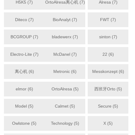
H5K5 (7)
OrtoAlresa离心机 (7)
Alresa (7)
Diteco (7)
BioAnalyt (7)
FWT (7)
BCGROUP (7)
bladewerx (7)
sinton (7)
Electro-Lite (7)
McDanel (7)
22 (6)
离心机 (6)
Metronic (6)
Messkonzept (6)
elmor (6)
OrtoAlresa (5)
西班牙Orto (5)
Model (5)
Calmet (5)
Secure (5)
Owlstone (5)
Technology (5)
X (5)