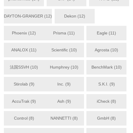
DAYTON-GRANGER (12)
Dekon (12)
Phoenix (12)
Prisma (11)
Eagle (11)
ANALOX (11)
Scientific (10)
Agrosta (10)
法国SSVH (10)
Humphrey (10)
BenchMark (10)
Stirolab (9)
Inc. (9)
S.K.I. (9)
AccuTrak (9)
Ash (9)
iCheck (8)
Control (8)
NANNETTI (8)
GmbH (8)