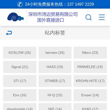
24小时免费服务热线：
137 1497 2229
站内标签
KOSLOW (26)
fairview (26)
Nibco (23)
Signal (21)
HASS (19)
PARMELEE (19)
STI (17)
STIWEB (17)
KROHN-HITE (17)
Eno (16)
HI-Q (15)
Eraser (14)
phantomlab (14)
SKF (14)
NYAD (12)